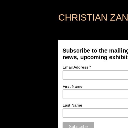
CHRISTIAN ZA
Subscribe to the mailing
news, upcoming exhibit
Email Address *
First Name
Last Name